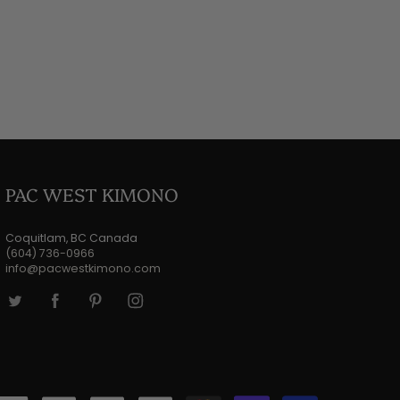
PAC WEST KIMONO
Coquitlam, BC Canada
(604) 736-0966
info@pacwestkimono.com