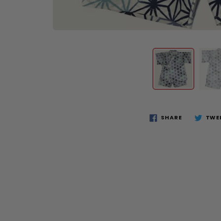
SHARE
TWE