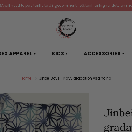
 will need to pay tariffs to US government. 15% tariff or higher duty on ma
SEX APPAREL
KIDS
ACCESSORIES
Home
Jinbei Boys - Navy gradation Asa no ha
Jinbe
grada