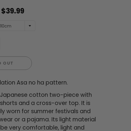
$39.99
110cm
D OUT
ation Asa no ha pattern.
 a Japanese cotton two-piece with
horts and a cross-over top. It is
lly worn for summer festivals and
ear or a pajama. Its light material
be very comfortable, light and