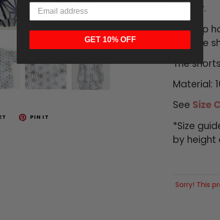
breezy.
The top ha
GET 10% OFF
and the sh
The shorts
Material: 
See
Size 
ET
PIN IT
*Size gui
by height
Sorry! This p