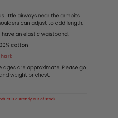
s little airways near the armpits
oulders can adjust to add length.
 have an elastic waistband.
100% cotton
Chart
de ages are approximate. Please go
 and weight or chest.
roduct is currently out of stock.