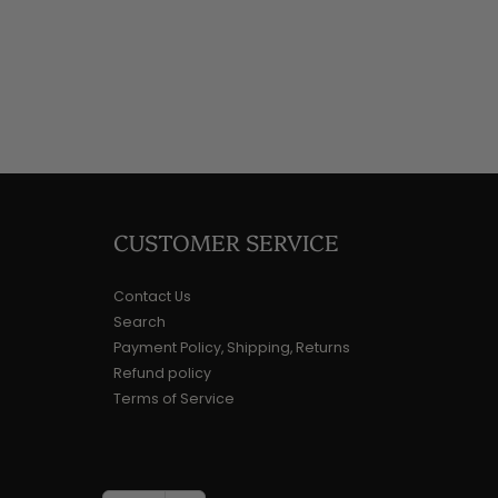
CUSTOMER SERVICE
Contact Us
Search
Payment Policy, Shipping, Returns
Refund policy
Terms of Service