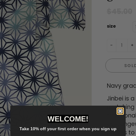
$45.00
size
-
+
SOL
Navy grad
Jinbei is
matching s
traditiona
WELCOME!
as loungew
Take 10% off your first order when you sign up
proves to 