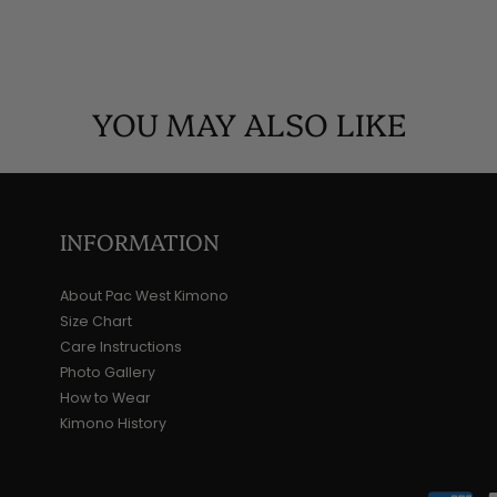
YOU MAY ALSO LIKE
INFORMATION
About Pac West Kimono
Size Chart
Care Instructions
Photo Gallery
How to Wear
Kimono History