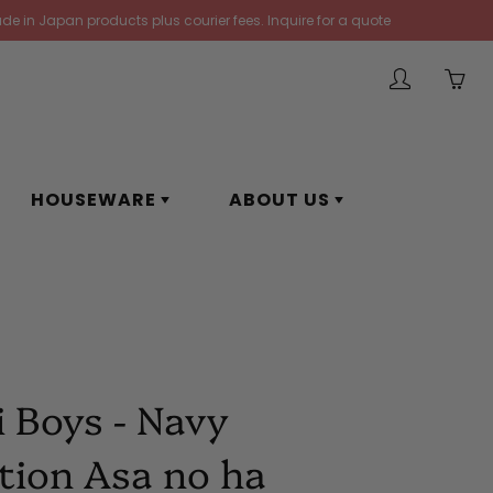
de in Japan products plus courier fees. Inquire for a quote
My
Yo
account
ha
0
ite
HOUSEWARE
ABOUT US
in
yo
car
i Boys - Navy
tion Asa no ha