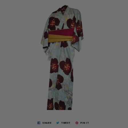
SHARE
TWEET
PIN IT