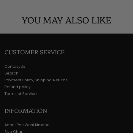
YOU MAY ALSO LIKE
CUSTOMER SERVICE
Contact Us
Search
Payment Policy, Shipping, Returns
Refund policy
Terms of Service
INFORMATION
About Pac West Kimono
Size Chart