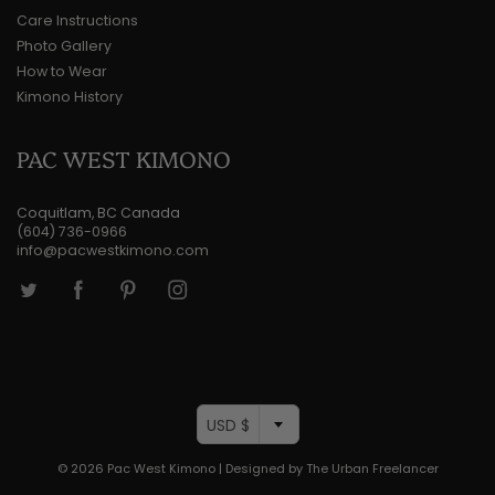
Care Instructions
Photo Gallery
How to Wear
Kimono History
PAC WEST KIMONO
Coquitlam, BC Canada
(604) 736-0966
info@pacwestkimono.com
USD $
© 2026
Pac West Kimono
|
Designed by The Urban Freelancer