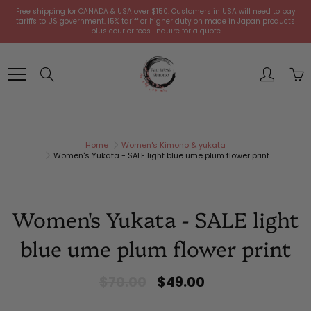
Skip
Free shipping for CANADA & USA over $150. Customers in USA will need to pay
to
tariffs to US government. 15% tariff or higher duty on made in Japan products
plus courier fees. Inquire for a quote
Content
Search
Home
Women's Kimono & yukata
Women's Yukata - SALE light blue ume plum flower print
Women's Yukata - SALE light
blue ume plum flower print
$70.00
$49.00