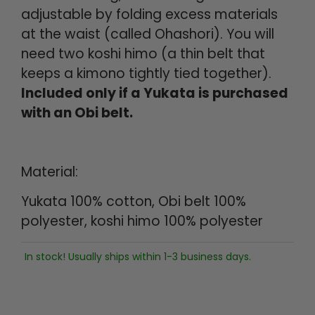
adjustable by folding excess materials
at the waist (called Ohashori). You will
need two koshi himo (a thin belt that
keeps a kimono tightly tied together).
Included only if a Yukata is purchased
with an Obi belt.
Material:
Yukata 100% cotton, Obi belt 100%
polyester, koshi himo 100% polyester
In stock! Usually ships within 1-3 business days.