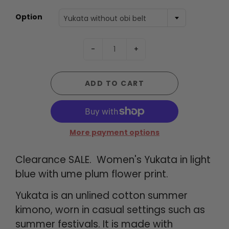
Option
Yukata without obi belt
-
+
ADD TO CART
More payment options
Clearance SALE. Women's Yukata in light
blue with ume plum flower print.
Yukata is an unlined cotton summer
kimono, worn in casual settings such as
summer festivals. It is made with